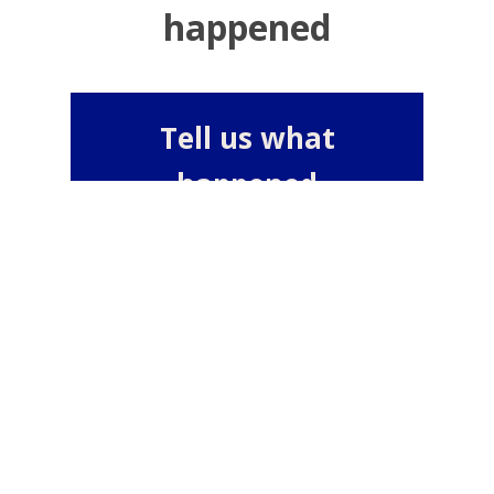
happened
Tell us what
happened
or
Tell us anonymously