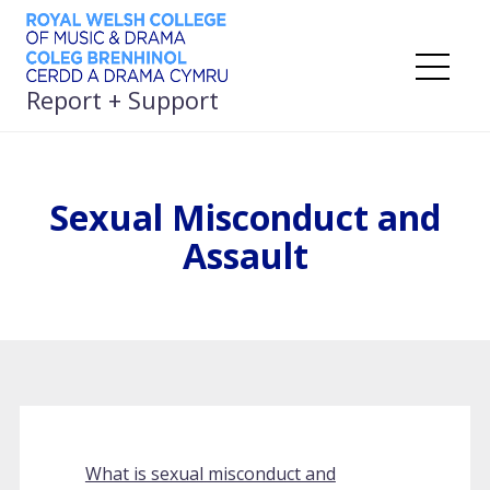
Skip
to
content
Me
Report + Support
Sexual Misconduct and
Assault
What is sexual misconduct and