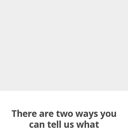
There are two ways you
can tell us what