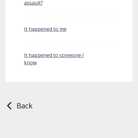
assault?
It happened to me
It happened to someone I
know
Back