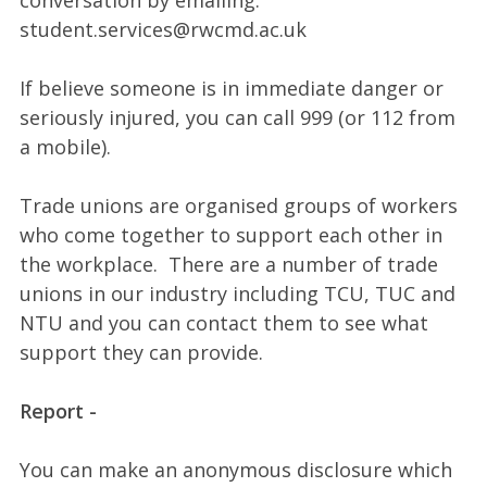
conversation by emailing:
student.services@rwcmd.ac.uk
If believe someone is in immediate danger or
seriously injured, you can call 999 (or 112 from
a mobile).
Trade unions are organised groups of workers
who come together to support each other in
the workplace. There are a number of trade
unions in our industry including TCU, TUC and
NTU and you can contact them to see what
support they can provide.
Report -
You can make an anonymous disclosure which