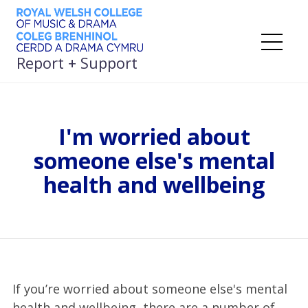
Skip
to
content
Me
Report + Support
I'm worried about
someone else's mental
health and wellbeing
If you’re worried about someone else's mental
health and wellbeing, there are a number of