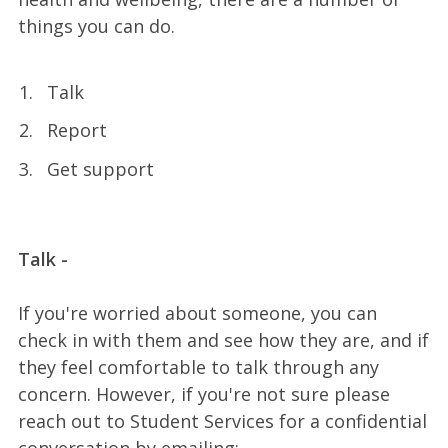
things you can do.
Talk
Report
Get support
Talk -
If you're worried about someone, you can
check in with them and see how they are, and if
they feel comfortable to talk through any
concern. However, if you're not sure please
reach out to Student Services for a confidential