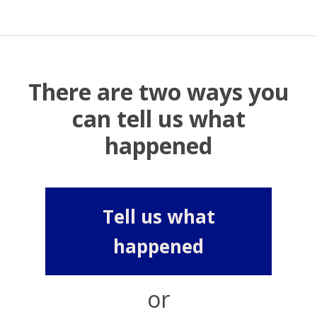
There are two ways you
can tell us what
happened
Tell us what
happened
or