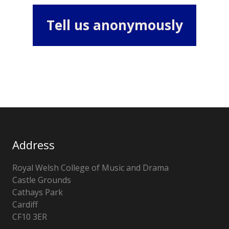
Tell us anonymously
Address
Royal Welsh College of Music and Drama
Castle Grounds
Cathays Park
Cardiff
CF10 3ER