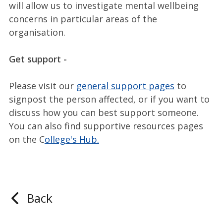
will allow us to investigate mental wellbeing
concerns in particular areas of the
organisation.
Get support -
Please visit our
general support pages
to
signpost the person affected, or if you want to
discuss how you can best support someone.
You can also find supportive resources pages
on the C
ollege's Hub.
Back