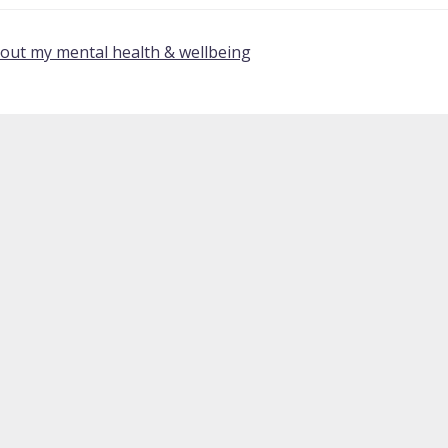
bout my mental health & wellbeing