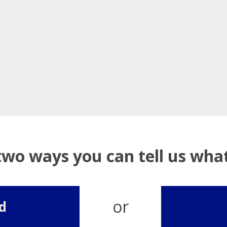
two ways you can tell us wh
or
d