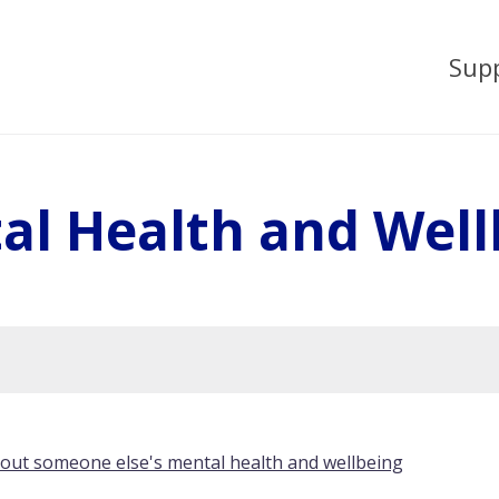
Sup
al Health and Well
bout someone else's mental health and wellbeing