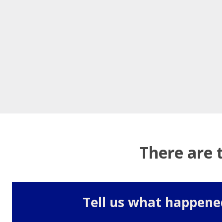
There are 
Tell us what happene