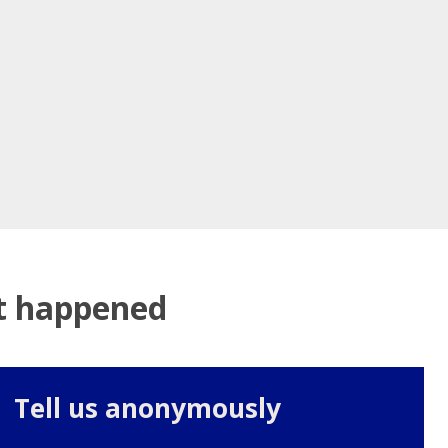
at happened
Tell us anonymously