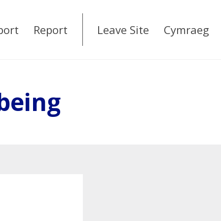
port
Report
Leave Site
Cymraeg
being