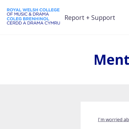
Skip
to
Report + Support
content
Ment
I'm worried a