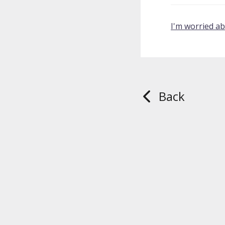
I'm worried a
Back